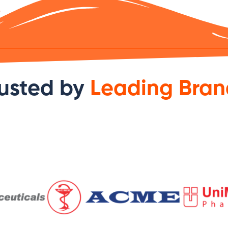
usted by
Leading Bran