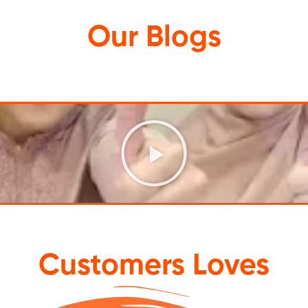
Our
Blogs
Customers Loves