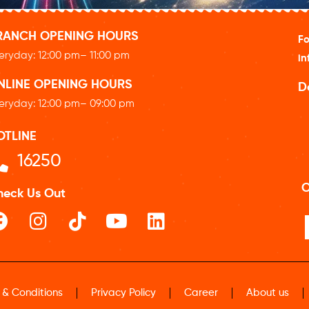
RANCH OPENING HOURS
Fo
eryday: 12
:00 pm
– 11:00 pm
in
NLINE OPENING HOURS
D
eryday: 12
:00 pm
– 09:00 pm
OTLINE
16250
O
heck Us Out
 & Conditions
Privacy Policy
Career
About us