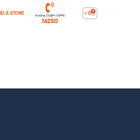
0
ND A STORE
৳
0
Hotline (10AM-10PM)
16250