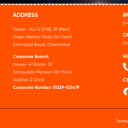
ADDRESS
B
Ev
House- 146/G (Old), 59 (New)
O
Green Akshay Plaza (1st Floor)
Ev
Satmasjid Road, Dhanmondi
H
Corporate Branch
House- 41 Road- 52
Samsuddin Mansion (1st Floor)
Gulshan 2 Circle
C
Corporate Number:
01329-723479
Terms