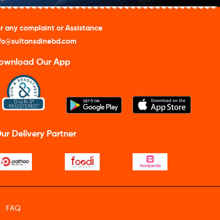
r any complaint or Assistance
fo@sultansdinebd.com
ownload Our App
ur Delivery Partner
FAQ