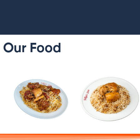
Our Food