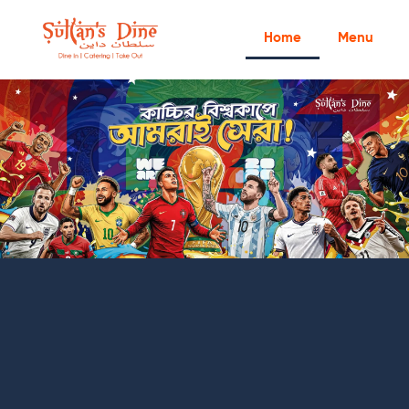
Home
Menu