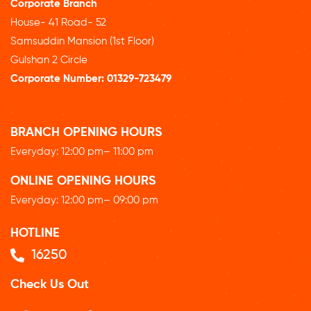
Corporate Branch
House- 41 Road- 52
Samsuddin Mansion (1st Floor)
Gulshan 2 Circle
Corporate Number:
01329-723479
BRANCH OPENING HOURS
Everyday: 12
:00 pm
– 11:00 pm
ONLINE OPENING HOURS
Everyday: 12
:00 pm
– 09:00 pm
HOTLINE
16250
Check Us Out