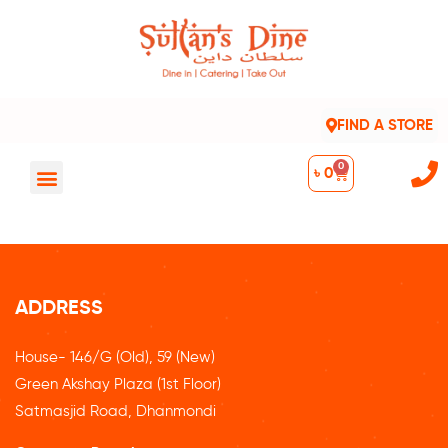
FIND A STORE
0
৳
0
ADDRESS
House- 146/G (Old), 59 (New)
Green Akshay Plaza (1st Floor)
Satmasjid Road, Dhanmondi