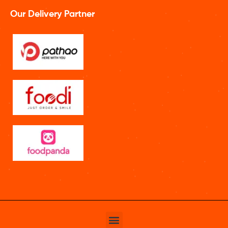
Our Delivery Partner