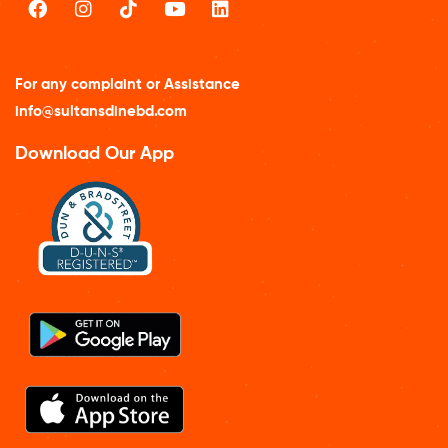
For any complaint or Assistance
info@sultansdinebd.com
Download Our App