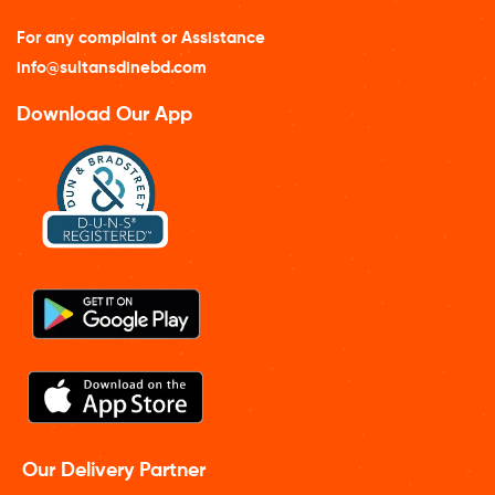
For any complaint or Assistance
info@sultansdinebd.com
Download Our App
Our Delivery Partner