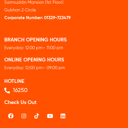
Samsuddin Mansion (1st Floor)
Gulshan 2 Circle
Corporate Number:
01329-723479
BRANCH OPENING HOURS
Everyday: 12
:00 pm
– 11:00 pm
ONLINE OPENING HOURS
Everyday: 12
:00 pm
– 09:00 pm
HOTLINE
16250
Check Us Out