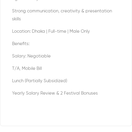
Strong communication, creativity & presentation
skills
Location: Dhaka | Full-time | Male Only
Benefits:
Salary: Negotiable
T/A, Mobile Bill
Lunch (Partially Subsidized)
Yearly Salary Review & 2 Festival Bonuses