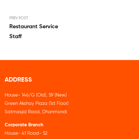
PREV POST
Restaurant Service
Staff
ADDRESS
House- 146/G (Old), 59 (New)
Green Akshay Plaza (1st Floor)
Satmasjid Road, Dhanmondi
Corporate Branch
House- 41 Road- 52