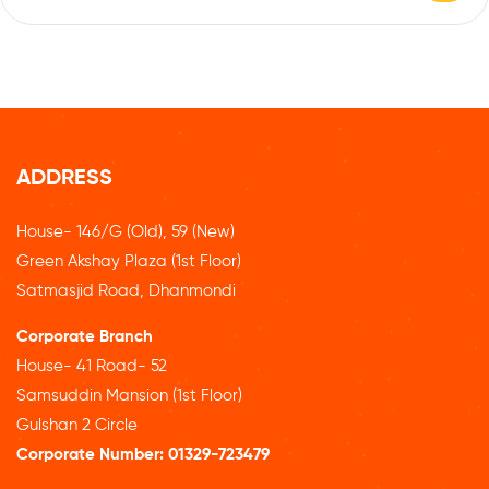
ADDRESS
House- 146/G (Old), 59 (New)
Green Akshay Plaza (1st Floor)
Satmasjid Road, Dhanmondi
Corporate Branch
House- 41 Road- 52
Samsuddin Mansion (1st Floor)
Gulshan 2 Circle
Corporate Number:
01329-723479