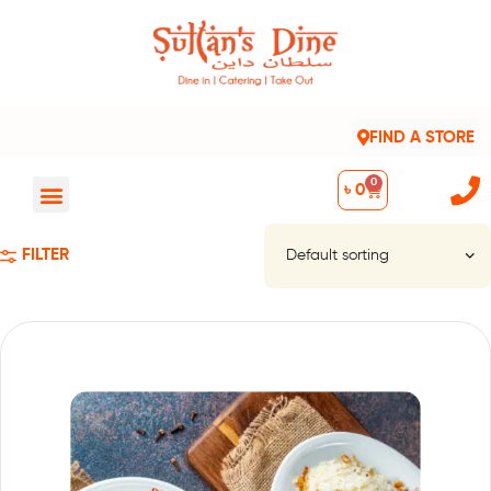
FIND A STORE
0
৳
0
FILTER