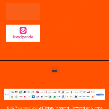
© 2017
Sultan’s Dine
. All Rights Reserved | Powered by Sultan’s