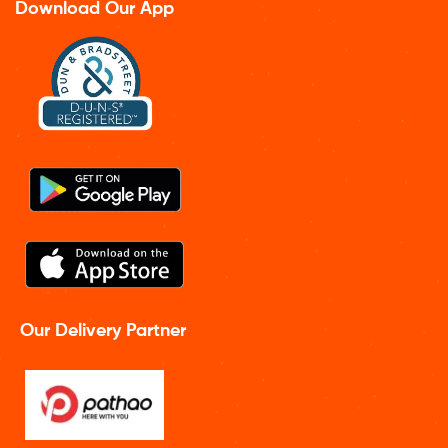
Download Our App
Our Delivery Partner