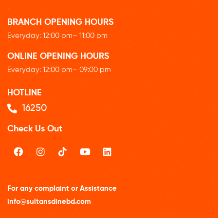
BRANCH OPENING HOURS
Everyday: 12
:00 pm
– 11:00 pm
ONLINE OPENING HOURS
Everyday: 12
:00 pm
– 09:00 pm
HOTLINE
16250
Check Us Out
For any complaint or Assistance
info@sultansdinebd.com