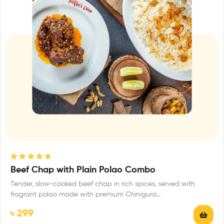
Rated
4.88
Beef Chap with Plain Polao Combo
out of 5
Tender, slow-cooked beef chap in rich spices, served with
fragrant polao made with premium Chinigura…
৳
299