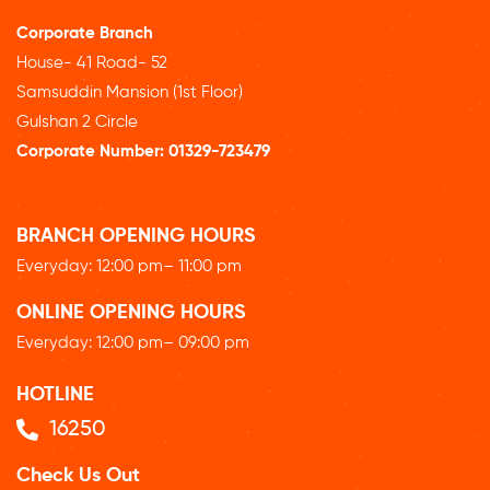
Corporate Branch
House- 41 Road- 52
Samsuddin Mansion (1st Floor)
Gulshan 2 Circle
Corporate Number:
01329-723479
BRANCH OPENING HOURS
Everyday: 12
:00 pm
– 11:00 pm
ONLINE OPENING HOURS
Everyday: 12
:00 pm
– 09:00 pm
HOTLINE
16250
Check Us Out