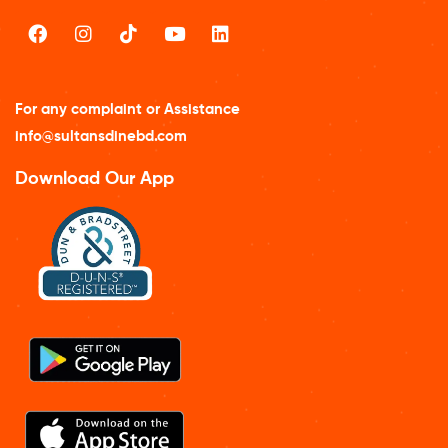
For any complaint or Assistance
info@sultansdinebd.com
Download Our App