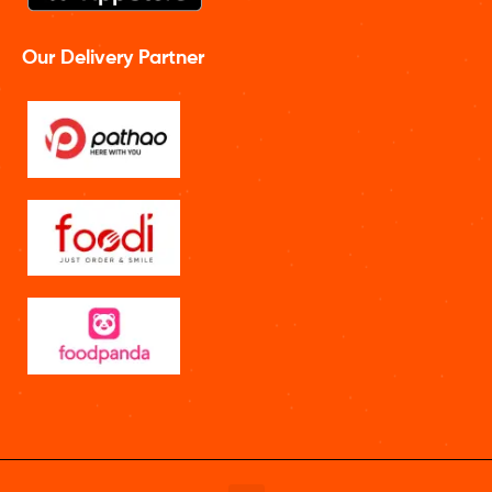
Our Delivery Partner