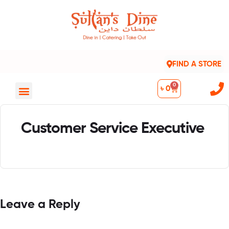
FIND A STORE
0
৳
0
Customer Service Executive
Leave a Reply