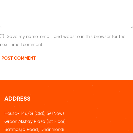
Save my name, email, and website in this browser for the
next time I comment.
ADDRESS
House- 146/G (Old), 59 (New)
Green Akshay Plaza (1st Floor)
Satmasjid Road, Dhanmondi