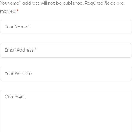
Your email address will not be published.
Required fields are
marked
*