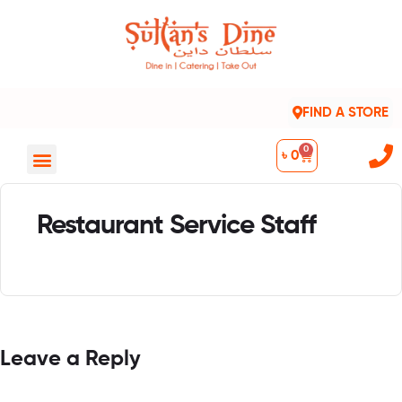
FIND A STORE
0
৳
0
Restaurant Service Staff
Leave a Reply