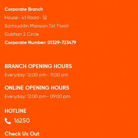
Corporate Branch
House- 41 Road- 52
Samsuddin Mansion (1st Floor)
Gulshan 2 Circle
Corporate Number:
01329-723479
BRANCH OPENING HOURS
Everyday: 12
:00 pm
– 11:00 pm
ONLINE OPENING HOURS
Everyday: 12
:00 pm
– 09:00 pm
HOTLINE
16250
Check Us Out