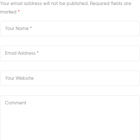
Your email address will not be published.
Required fields are
marked
*