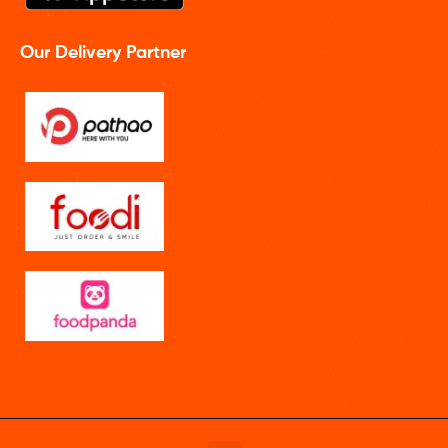
Our Delivery Partner