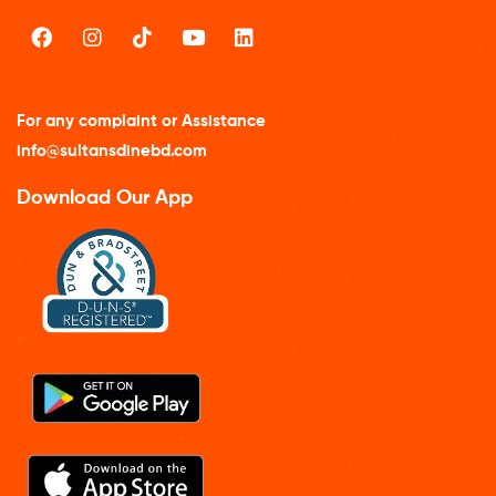
For any complaint or Assistance
info@sultansdinebd.com
Download Our App