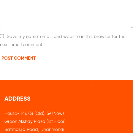
Save my name, email, and website in this browser for the
next time I comment.
ADDRESS
House- 146/G (Old), 59 (New)
Green Akshay Plaza (1st Floor)
Satmasjid Road, Dhanmondi