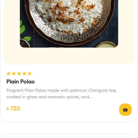
Rated
5.00
out
Plain Polao
of 5
Fragrant Plain Polao made with premium Chinigura rice,
cooked in ghee and aromatic spices, and…
৳
130