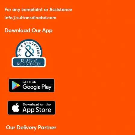
For any complaint or Assistance
info@sultansdinebd.com
Download Our App
Our Delivery Partner