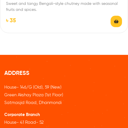
Sweet and tangy Bengali-style chutney made with seasonal
fruits and spices.
৳
35
ADDRESS
House- 146/G (Old), 59 (New)
Green Akshay Plaza (1st Floor)
Satmasjid Road, Dhanmondi
Corporate Branch
House- 41 Road- 52