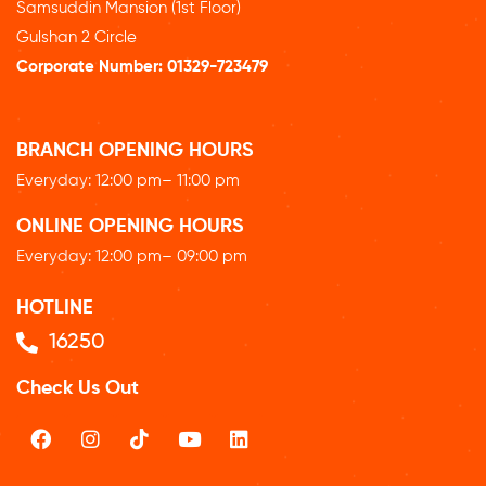
Samsuddin Mansion (1st Floor)
Gulshan 2 Circle
Corporate Number:
01329-723479
BRANCH OPENING HOURS
Everyday: 12
:00 pm
– 11:00 pm
ONLINE OPENING HOURS
Everyday: 12
:00 pm
– 09:00 pm
HOTLINE
16250
Check Us Out