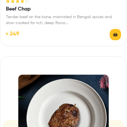
Rated
4.33
Beef Chap
out of 5
Tender beef on the bone, marinated in Bengali spices and
slow-cooked for rich, deep flavor.…
৳
249