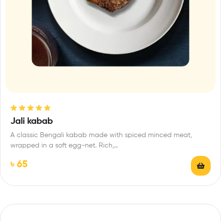
Rated
5.00
out
Jali kabab
of 5
A classic Bengali kabab made with spiced minced meat,
wrapped in a soft egg-net. Rich,…
৳
65