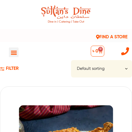
FIND A STORE
0
৳
0
FILTER