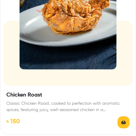
Chicken Roast
Classic Chicken Roast, cooked to perfection with aromatic
spices, featuring juicy, well-seasoned chicken in a…
৳
150