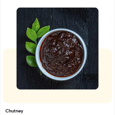
Chutney