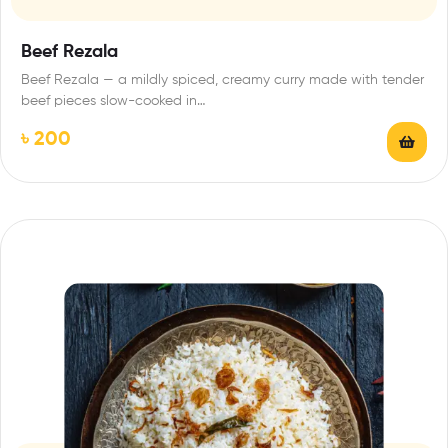
Beef Rezala
Beef Rezala — a mildly spiced, creamy curry made with tender
beef pieces slow-cooked in…
৳
200