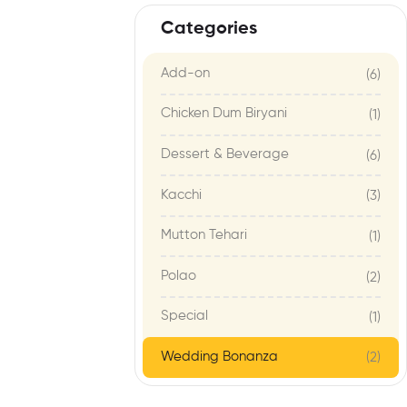
Categories
Add-on
(6)
Chicken Dum Biryani
(1)
Dessert & Beverage
(6)
Kacchi
(3)
Mutton Tehari
(1)
Polao
(2)
Special
(1)
Wedding Bonanza
(2)