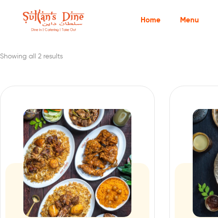
Home
Menu
Showing all 2 results