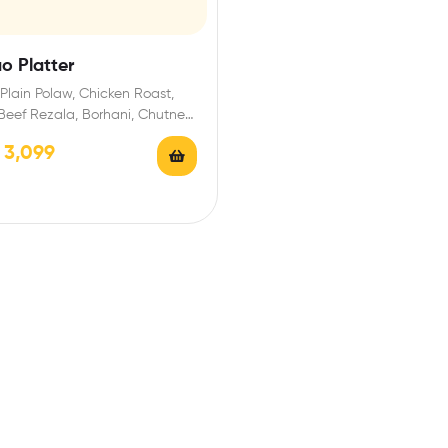
ao Platter
Plain Polaw, Chicken Roast,
Beef Rezala, Borhani, Chutney,
/ Firni
৳
3,099