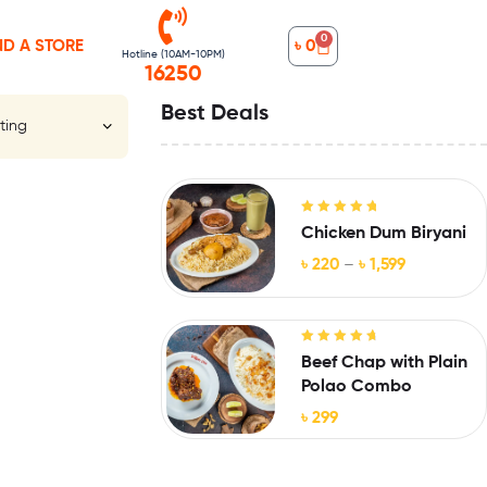
0
ND A STORE
৳
0
Hotline (10AM-10PM)
16250
Best Deals
Rated
5.00
out
Chicken Dum Biryani
of 5
৳
220
–
৳
1,599
Rated
4.88
Beef Chap with Plain
out of 5
Polao Combo
৳
299