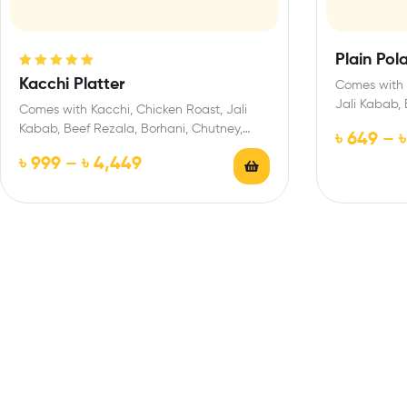
Plain Pol
Rated
5.00
out
Kacchi Platter
Comes with 
of 5
Jali Kabab, 
Comes with Kacchi, Chicken Roast, Jali
Salad, Jorda
Kabab, Beef Rezala, Borhani, Chutney,
৳
649
–
Salad, Jorda/ Firni
৳
999
–
৳
4,449