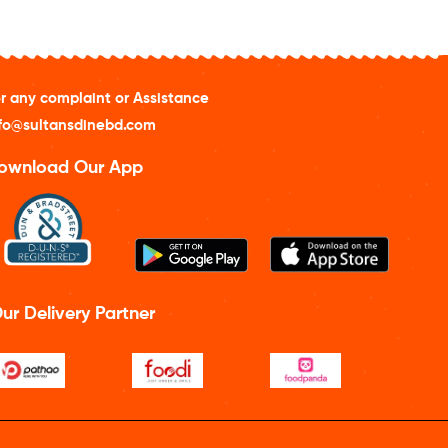
r any complaint or Assistance
fo@sultansdinebd.com
ownload Our App
ur Delivery Partner