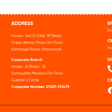
ADDRESS
B
Ev
House- 146/G (Old), 59 (New)
O
Green Akshay Plaza (1st Floor)
Ev
Satmasjid Road, Dhanmondi
H
Corporate Branch
House- 41 Road- 52
Samsuddin Mansion (1st Floor)
Gulshan 2 Circle
C
Corporate Number:
01329-723479