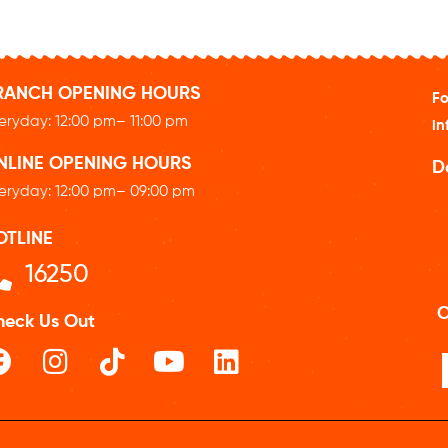
RANCH OPENING HOURS
Fo
eryday: 12
:00 pm
– 11:00 pm
in
NLINE OPENING HOURS
D
eryday: 12
:00 pm
– 09:00 pm
OTLINE
16250
O
heck Us Out