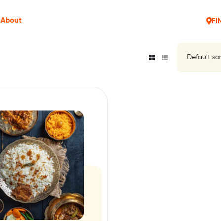
About
FI