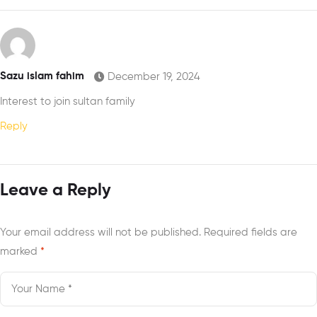
Palestine
Sazu islam fahim
December 19, 2024
Interest to join sultan family
Reply
Leave a Reply
Your email address will not be published.
Required fields are
marked
*