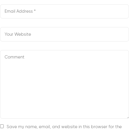
Save my name, email, and website in this browser for the