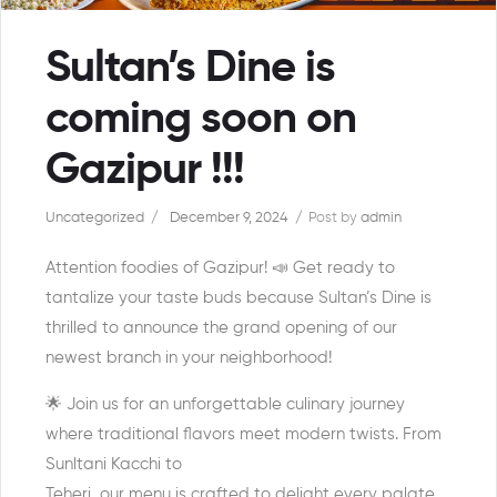
Sultan’s Dine is
coming soon on
Gazipur !!!
Uncategorized
December 9, 2024
Post by
admin
Attention foodies of Gazipur! 📣 Get ready to
tantalize your taste buds because Sultan’s Dine is
thrilled to announce the grand opening of our
newest branch in your neighborhood!
🌟 Join us for an unforgettable culinary journey
where traditional flavors meet modern twists. From
Sunltani Kacchi to
Teheri, our menu is crafted to delight every palate.