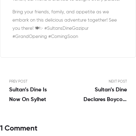
Bring your friends, family, and appetite as we
embark on this delicious adventure together! See
you there! 🍽️✨ #SultansDineGazipur
#GrandOpening #ComingSoon
PREV POST
NEXT POST
Sultan’s Dine Is
Sultan’s Dine
Now On Sylhet
Declares Boycott
Of Israeli-Linked
Products, Stands In
1 Comment
Solidarity With