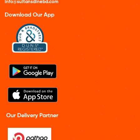
info@sultansdinebd.com
Download Our App
Our Delivery Partner