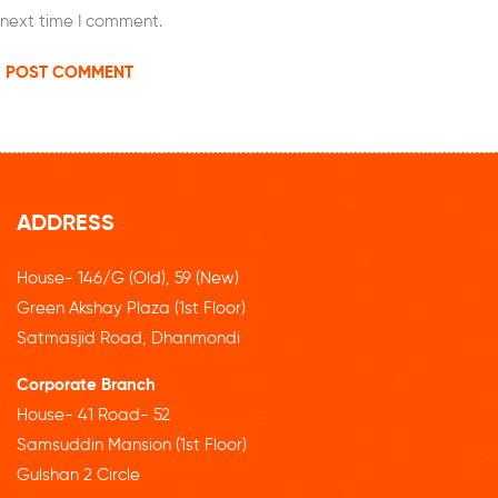
next time I comment.
ADDRESS
House- 146/G (Old), 59 (New)
Green Akshay Plaza (1st Floor)
Satmasjid Road, Dhanmondi
Corporate Branch
House- 41 Road- 52
Samsuddin Mansion (1st Floor)
Gulshan 2 Circle