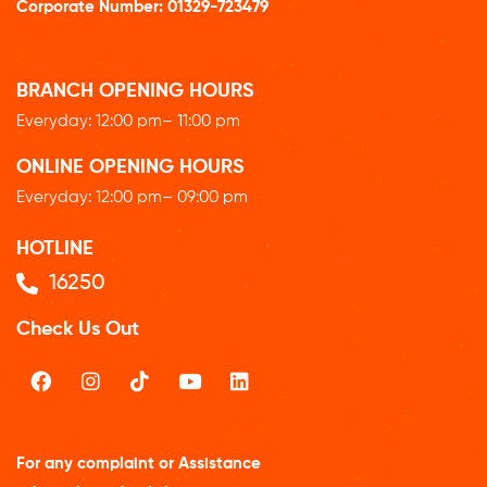
Corporate Number:
01329-723479
BRANCH OPENING HOURS
Everyday: 12
:00 pm
– 11:00 pm
ONLINE OPENING HOURS
Everyday: 12
:00 pm
– 09:00 pm
HOTLINE
16250
Check Us Out
For any complaint or Assistance