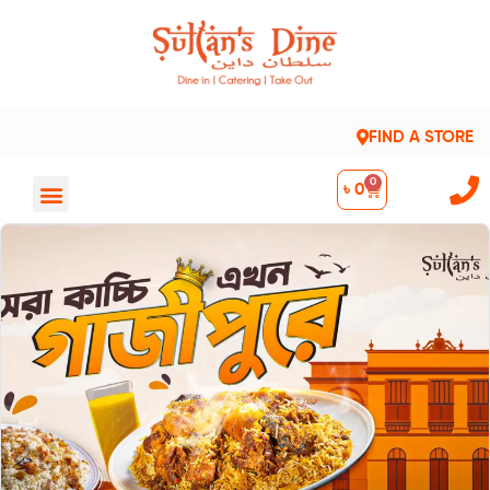
FIND A STORE
0
৳
0